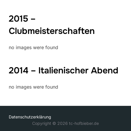
2015 –
Clubmeisterschaften
no images were found
2014 – Italienischer Abend
no images were found
Datenschutzerklärung
Copyright © 2026 tc-hofbieber.de