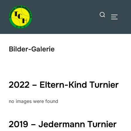
Zum
Suchen
Inhalt
SEITEN
nach:
springen
Bilder-Galerie
2022 – Eltern-Kind Turnier
no images were found
2019 – Jedermann Turnier