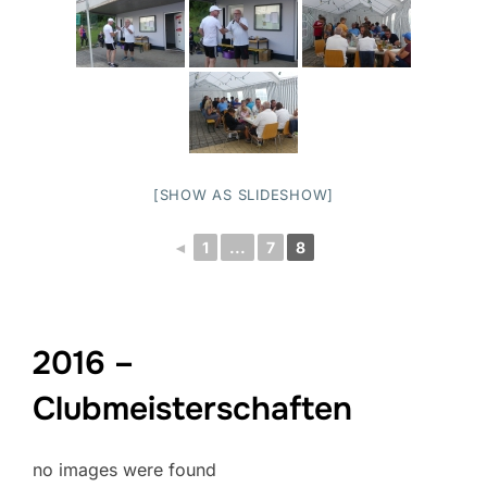
[SHOW AS SLIDESHOW]
◄
1
...
7
8
2016 –
Clubmeisterschaften
no images were found